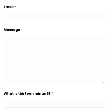
Email
*
Message
*
What is thirteen minus 6?
*