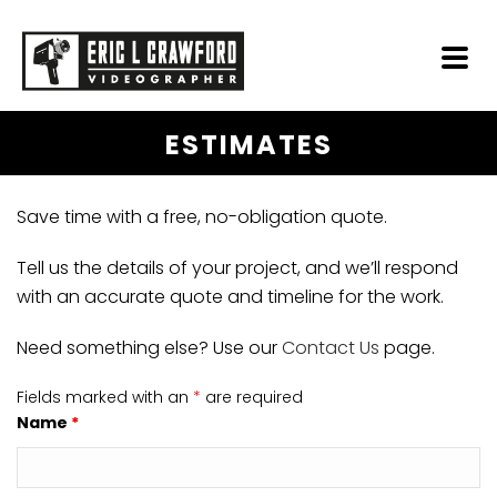
ESTIMATES
Save time with a free, no-obligation quote.
Tell us the details of your project, and we’ll respond
with an accurate quote and timeline for the work.
Need something else? Use our
Contact Us
page.
Fields marked with an
*
are required
Name
*