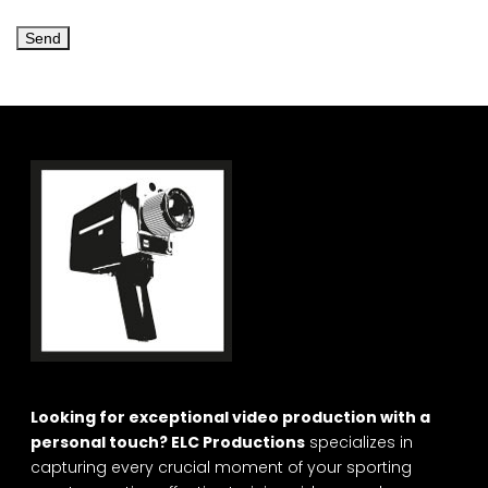
Looking for exceptional video production with a
personal touch? ELC Productions
specializes in
capturing every crucial moment of your sporting